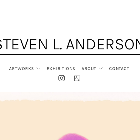
ARTWORKS
EXHIBITIONS
ABOUT
CONTACT