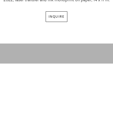
INQUIRE
ARTIST | CURATOR | GALLERY DIRECTOR
ATLANTA, GA