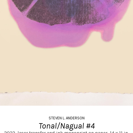
STEVEN L. ANDERSON
Tonal/Nagual #4
2022,
laser transfer and ink monoprint on paper,
14 x 11 in.