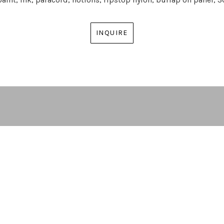
INQUIRE
ARTIST | CURATOR | GALLERY DIRECTOR
ATLANTA, GA