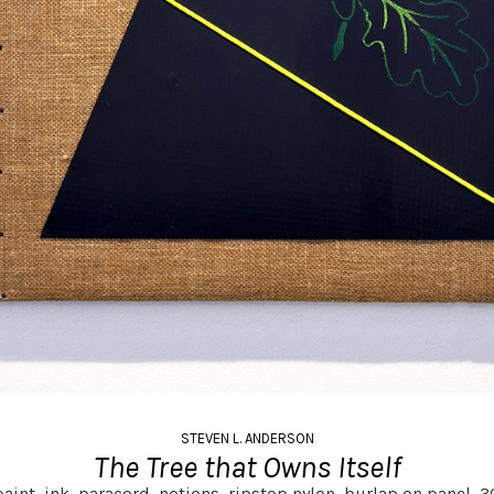
STEVEN L. ANDERSON
The Tree that Owns Itself
aint, ink, paracord, notions, ripstop nylon, burlap on panel,
30