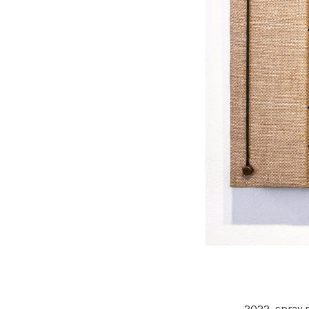
2022,
spray p