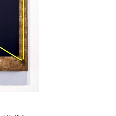
 x 24 x 1.5 in.