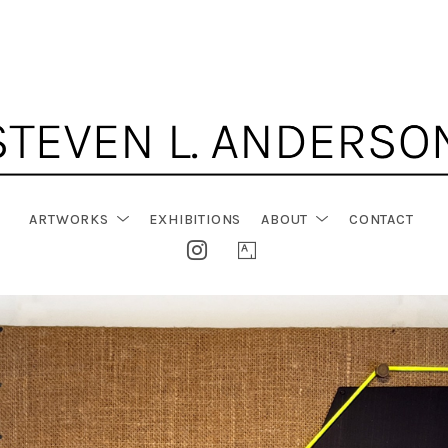
ARTWORKS
EXHIBITIONS
ABOUT
CONTACT