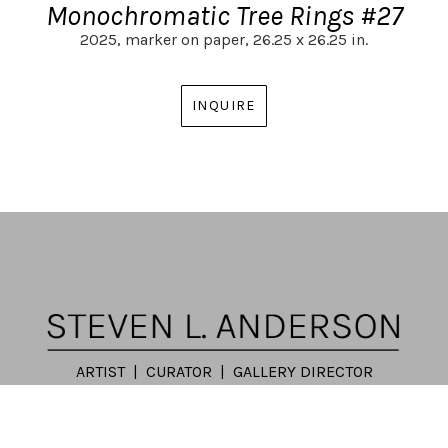
Monochromatic Tree Rings #27
2025,
marker on paper,
26.25 x 26.25 in.
INQUIRE
ARTIST | CURATOR | GALLERY DIRECTOR
ATLANTA, GA