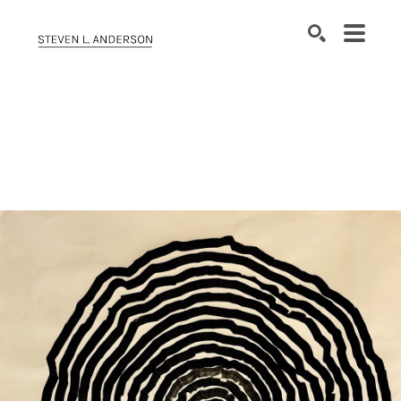
SEARCH