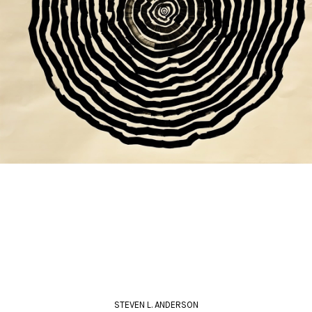
STEVEN L. ANDERSON