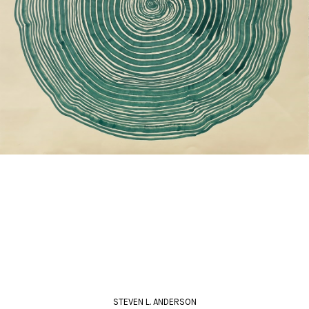
STEVEN L. ANDERSON