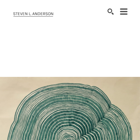
SEARCH