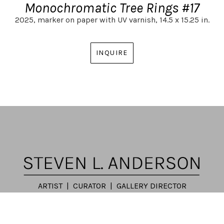
Monochromatic Tree Rings #17
2025,
marker on paper with UV varnish,
14.5 x 15.25 in.
INQUIRE
ARTIST | CURATOR | GALLERY DIRECTOR
ATLANTA, GA