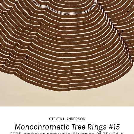
STEVEN L. ANDERSON
Monochromatic Tree Rings #15
2025,
marker on paper with UV varnish,
25.25 x 24 in.