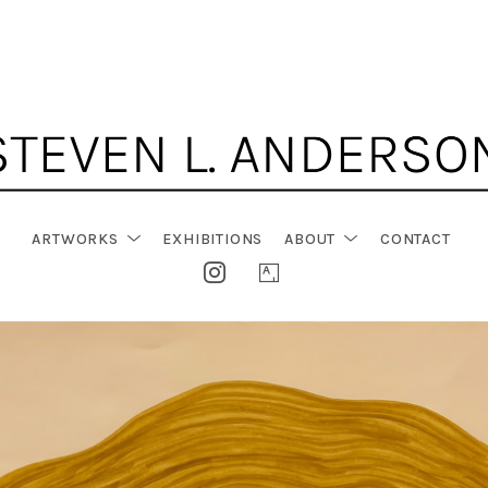
ARTWORKS
EXHIBITIONS
ABOUT
CONTACT