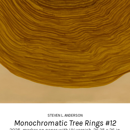
STEVEN L. ANDERSON
Monochromatic Tree Rings #12
2025,
marker on paper with UV varnish,
26.25 x 26 in.