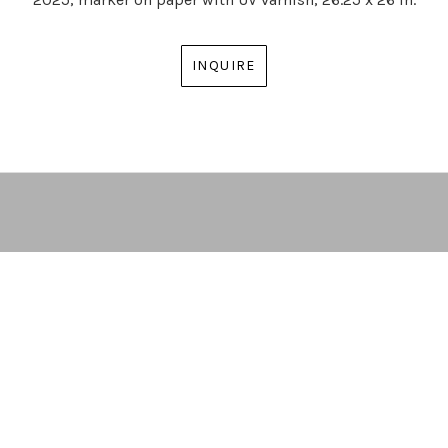
INQUIRE
ARTIST | CURATOR | GALLERY DIRECTOR
ATLANTA, GA