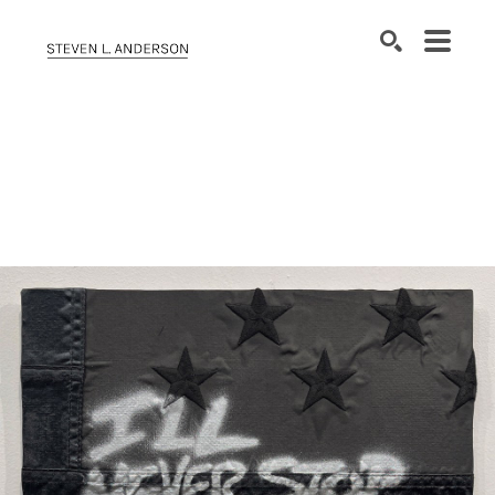
SEARCH