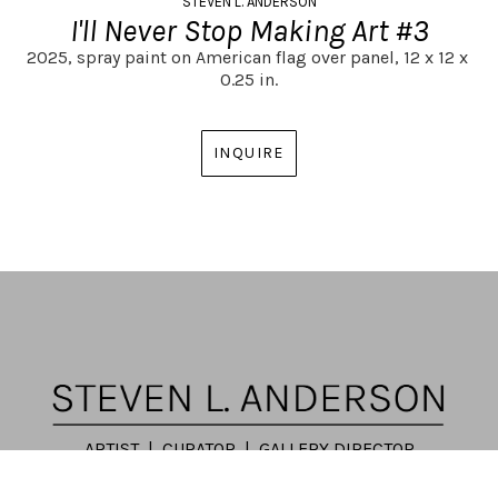
STEVEN L. ANDERSON
I'll Never Stop Making Art #3
2025,
spray paint on American flag over panel,
12 x 12 x 
0.25 in.
INQUIRE
ARTIST | CURATOR | GALLERY DIRECTOR
ATLANTA, GA