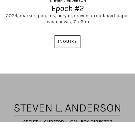
STEVEN L. ANDERSON
Epoch #2
2024,
marker, pen, ink, acrylic, crayon on collaged paper 
over canvas,
7 x 5 in.
INQUIRE
ARTIST | CURATOR | GALLERY DIRECTOR
ATLANTA, GA