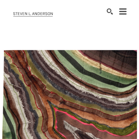
SEARCH