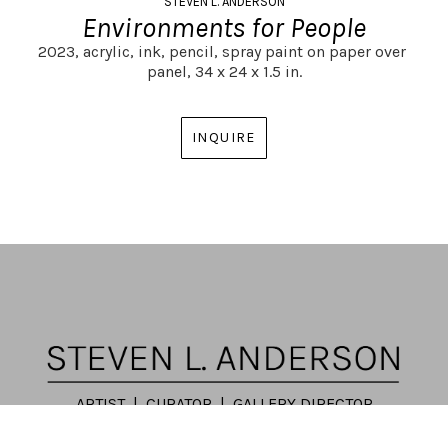
STEVEN L. ANDERSON
Environments for People
2023,
acrylic, ink, pencil, spray paint on paper over 
panel,
34 x 24 x 1.5 in.
INQUIRE
ARTIST | CURATOR | GALLERY DIRECTOR
ATLANTA, GA