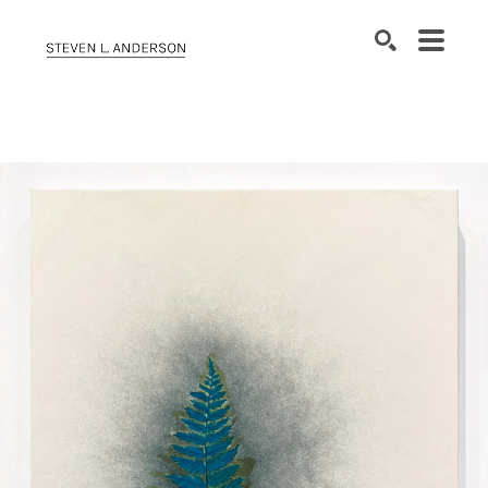
SEARCH