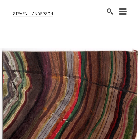
SEARCH