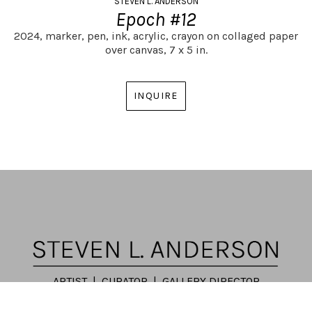
STEVEN L. ANDERSON
Epoch #12
2024,
marker, pen, ink, acrylic, crayon on collaged paper 
over canvas,
7 x 5 in.
INQUIRE
ARTIST | CURATOR | GALLERY DIRECTOR
ATLANTA, GA