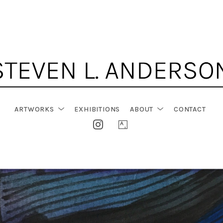
ARTWORKS
EXHIBITIONS
ABOUT
CONTACT