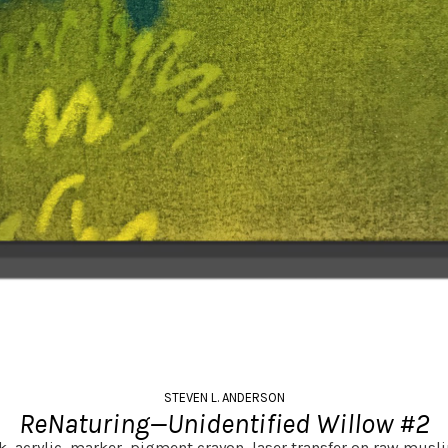
STEVEN L. ANDERSON
ReNaturing—Unidentified Willow #2
nk, acrylic, marker, pigment crayon, laser transfer on raw musli