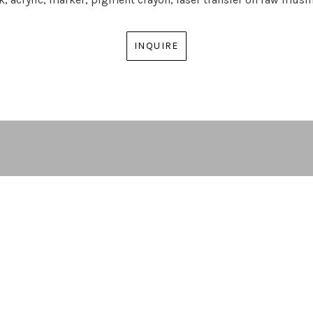
INQUIRE
ARTIST | CURATOR | GALLERY DIRECTOR
ATLANTA, GA