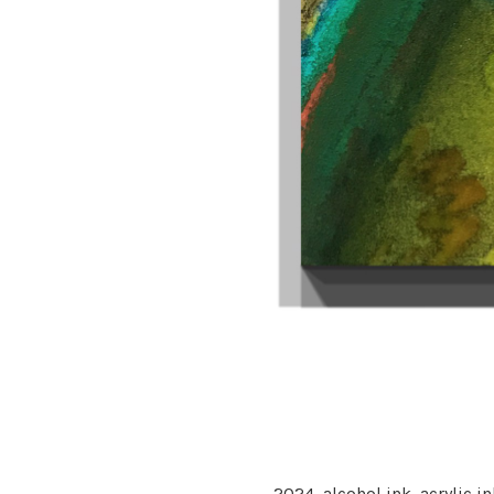
2024,
alcohol ink, acrylic i