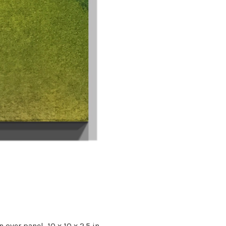
n over panel,
10 x 10 x 2.5 in.