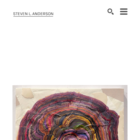
SEARCH