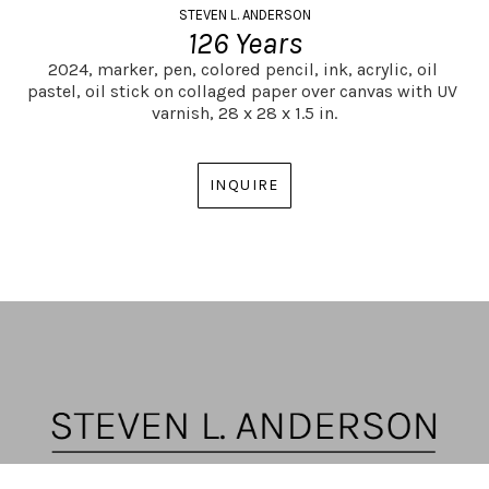
STEVEN L. ANDERSON
126 Years
2024,
marker, pen, colored pencil, ink, acrylic, oil 
pastel, oil stick on collaged paper over canvas with UV 
varnish,
28 x 28 x 1.5 in.
INQUIRE
ARTIST | CURATOR | GALLERY DIRECTOR