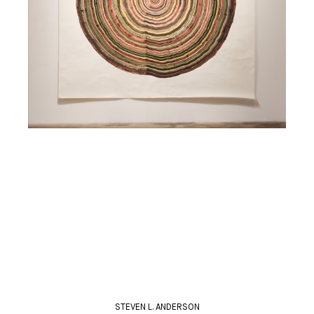
STEVEN L. ANDERSON