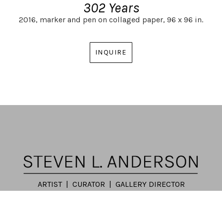
302 Years
2016,
marker and pen on collaged paper,
96 x 96 in.
INQUIRE
ARTIST | CURATOR | GALLERY DIRECTOR
ATLANTA, GA