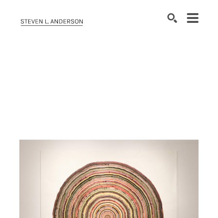
SEARCH