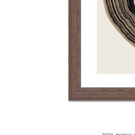
2024,
marker, p