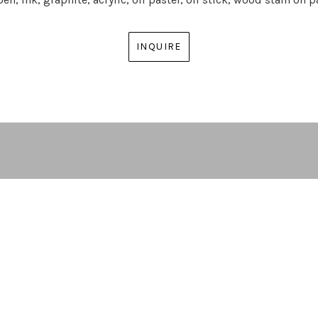
INQUIRE
ARTIST | CURATOR | GALLERY DIRECTOR
ATLANTA, GA