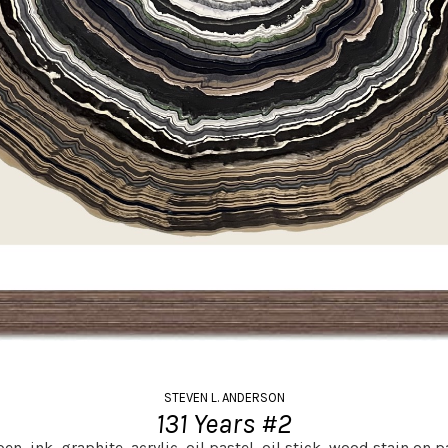
STEVEN L. ANDERSON
131 Years #2
en, ink, graphite, acrylic, oil pastel, oil stick, wood stain on p