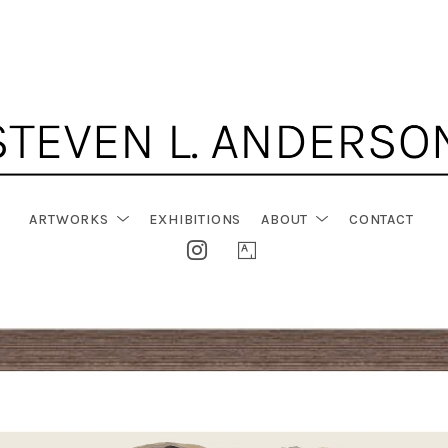
ARTWORKS
EXHIBITIONS
ABOUT
CONTACT