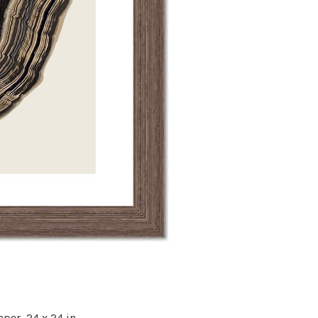
aper,
24 x 24 in.